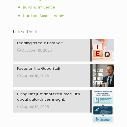
Building Influence
Harrison Assessment®
Latest Posts
Leading as Your Best Self
October 16, 2025
Focus on the Good Stuff
August 18, 2025
Hiring isn’t just about resumes—it’s
about data-driven insight.
August 12, 2025