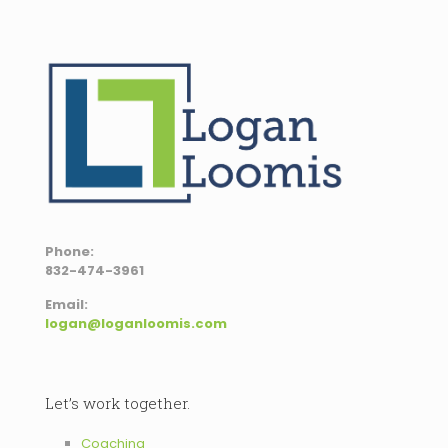
Phone:
832-474-3961
Email:
logan@loganloomis.com
Let’s work together.
Coaching