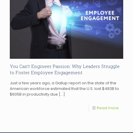
You Can’t Engineer Passion: Why Leaders Struggle
to Foster Employee Engagement
Just a few years ago, a Gallup report on the state of the
American workforce estimated that the U.S. lost $483B to
$605B in productivity due
[…]
Read more