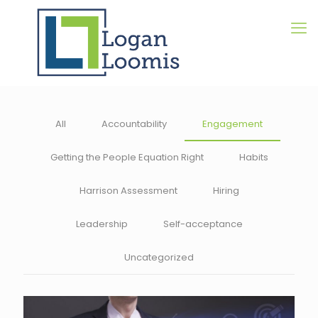
All
Accountability
Engagement
Getting the People Equation Right
Habits
Harrison Assessment
Hiring
Leadership
Self-acceptance
Uncategorized